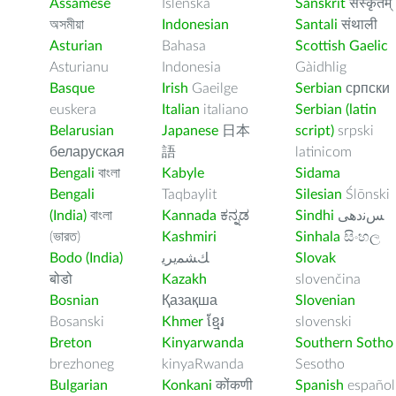
Assamese
Íslenska
Sanskrit
संस्कृतम्
অসমীয়া
Indonesian
Santali
संथाली
Asturian
Bahasa
Scottish Gaelic
Asturianu
Indonesia
Gàidhlig
Basque
Irish
Gaeilge
Serbian
српски
euskera
Italian
italiano
Serbian (latin
Belarusian
Japanese
日本
script)
srpski
беларуская
語
latinicom
Bengali
বাংলা
Kabyle
Sidama
Bengali
Taqbaylit
Silesian
Ślōnski
(India)
বাংলা
Kannada
ಕನ್ನಡ
Sindhi
ﺲﻧﺩھی
(ভারত)
Kashmiri
Sinhala
සිංහල
Bodo (India)
ﻚﺸﻤﻳﺮﻳ
Slovak
बोडो
Kazakh
slovenčina
Bosnian
Қазақша
Slovenian
Bosanski
Khmer
ខ្មែរ
slovenski
Breton
Kinyarwanda
Southern Sotho
brezhoneg
kinyaRwanda
Sesotho
Bulgarian
Konkani
कोंकणी
Spanish
español