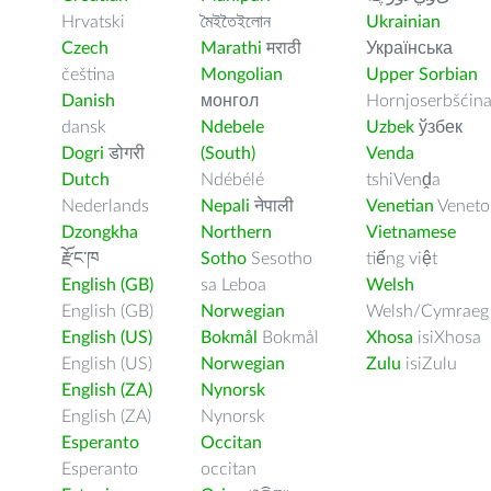
Hrvatski
মৈইতৈইলোন
Ukrainian
Czech
Marathi
मराठी
Українська
čeština
Mongolian
Upper Sorbian
Danish
монгол
Hornjoserbšćin
dansk
Ndebele
Uzbek
ўзбек
Dogri
डोगरी
(South)
Venda
Dutch
Ndébélé
tshiVenḓa
Nederlands
Nepali
नेपाली
Venetian
Veneto
Dzongkha
Northern
Vietnamese
རྫོང་ཁ
Sotho
Sesotho
tiếng việt
English (GB)
sa Leboa
Welsh
English (GB)
Norwegian
Welsh/Cymraeg
English (US)
Bokmål
Bokmål
Xhosa
isiXhosa
English (US)
Norwegian
Zulu
isiZulu
English (ZA)
Nynorsk
English (ZA)
Nynorsk
Esperanto
Occitan
Esperanto
occitan