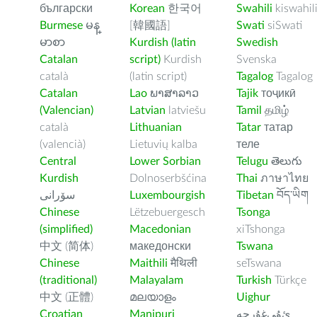
български
Korean
한국어
Swahili
kiswahil
Burmese
မန္
[韓國語]
Swati
siSwati
မာစာ
Kurdish (latin
Swedish
Catalan
script)
Kurdish
Svenska
català
(latin script)
Tagalog
Tagalog
Catalan
Lao
ພາສາລາວ
Tajik
тоҷикӣ
(Valencian)
Latvian
latviešu
Tamil
தமிழ்
català
Lithuanian
Tatar
татар
(valencià)
Lietuvių kalba
теле
Central
Lower Sorbian
Telugu
తెలుగు
Kurdish
Dolnoserbšćina
Thai
ภาษาไทย
سۆرانی
Luxembourgish
Tibetan
བོད་ཡིག
Chinese
Lëtzebuergesch
Tsonga
(simplified)
Macedonian
xiTshonga
中文 (简体)
македонски
Tswana
Chinese
Maithili
मैथिली
seTswana
(traditional)
Malayalam
Turkish
Türkçe
中文 (正體)
മലയാളം
Uighur
Croatian
Manipuri
ﺉۇﻲﻏۇﺭچە