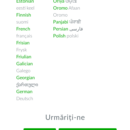
Estonian
Oriya
ଓଡ଼ିଆ
eesti keel
Oromo
Afaan
Finnish
Oromo
suomi
Panjabi
ਪੰਜਾਬੀ
French
Persian
فارسى
français
Polish
polski
Frisian
Frysk
Friulian
Galician
Galego
Georgian
ქართული
German
Deutsch
Urmăriți-ne