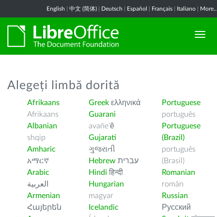
English
|
中文 (简体)
|
Deutsch
|
Español
|
Français
|
Italiano
|
More..
Alegeți limbă dorită
Afrikaans
Greek
ελληνικά
Portuguese
Afrikaans
Guarani
português
Albanian
avañe’ẽ
Portuguese
shqip
Gujarati
(Brazil)
Amharic
ગુજરાતી
português
አማርኛ
Hebrew
עברית
(Brasil)
Arabic
Hindi
हिन्दी
Romanian
العربية
Hungarian
român
Armenian
magyar
Russian
Հայերեն
Icelandic
Русский