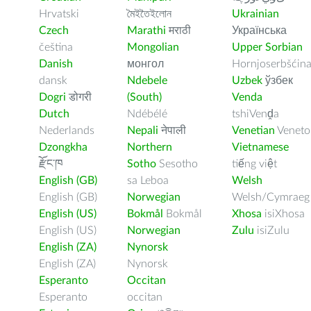
Hrvatski
মৈইতৈইলোন
Ukrainian
Czech
Marathi
मराठी
Українська
čeština
Mongolian
Upper Sorbian
Danish
монгол
Hornjoserbšćin
dansk
Ndebele
Uzbek
ўзбек
Dogri
डोगरी
(South)
Venda
Dutch
Ndébélé
tshiVenḓa
Nederlands
Nepali
नेपाली
Venetian
Veneto
Dzongkha
Northern
Vietnamese
རྫོང་ཁ
Sotho
Sesotho
tiếng việt
English (GB)
sa Leboa
Welsh
English (GB)
Norwegian
Welsh/Cymraeg
English (US)
Bokmål
Bokmål
Xhosa
isiXhosa
English (US)
Norwegian
Zulu
isiZulu
English (ZA)
Nynorsk
English (ZA)
Nynorsk
Esperanto
Occitan
Esperanto
occitan