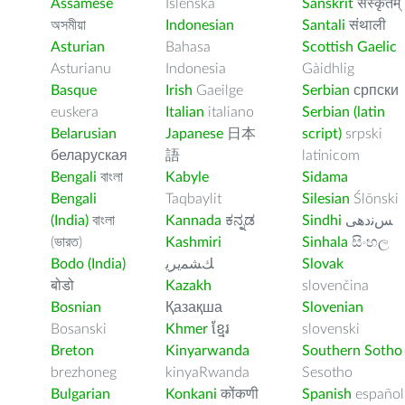
Assamese
Íslenska
Sanskrit
संस्कृतम्
অসমীয়া
Indonesian
Santali
संथाली
Asturian
Bahasa
Scottish Gaelic
Asturianu
Indonesia
Gàidhlig
Basque
Irish
Gaeilge
Serbian
српски
euskera
Italian
italiano
Serbian (latin
Belarusian
Japanese
日本
script)
srpski
беларуская
語
latinicom
Bengali
বাংলা
Kabyle
Sidama
Bengali
Taqbaylit
Silesian
Ślōnski
(India)
বাংলা
Kannada
ಕನ್ನಡ
Sindhi
ﺲﻧﺩھی
(ভারত)
Kashmiri
Sinhala
සිංහල
Bodo (India)
ﻚﺸﻤﻳﺮﻳ
Slovak
बोडो
Kazakh
slovenčina
Bosnian
Қазақша
Slovenian
Bosanski
Khmer
ខ្មែរ
slovenski
Breton
Kinyarwanda
Southern Sotho
brezhoneg
kinyaRwanda
Sesotho
Bulgarian
Konkani
कोंकणी
Spanish
español