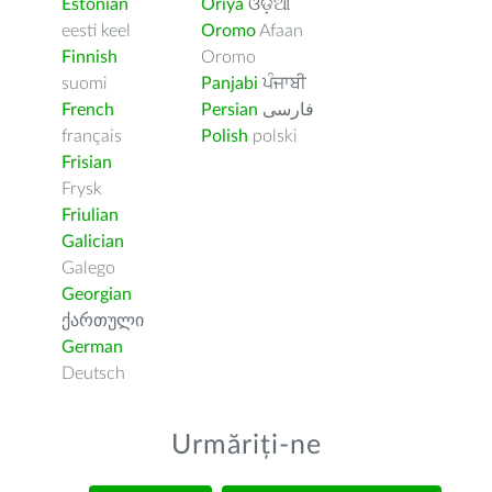
Estonian
Oriya
ଓଡ଼ିଆ
eesti keel
Oromo
Afaan
Finnish
Oromo
suomi
Panjabi
ਪੰਜਾਬੀ
French
Persian
فارسى
français
Polish
polski
Frisian
Frysk
Friulian
Galician
Galego
Georgian
ქართული
German
Deutsch
Urmăriți-ne