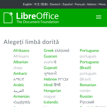
English
|
中文 (简体)
|
Deutsch
|
Español
|
Français
|
Italiano
|
More..
Alegeți limbă dorită
Afrikaans
Greek
ελληνικά
Portuguese
Afrikaans
Guarani
português
Albanian
avañe’ẽ
Portuguese
shqip
Gujarati
(Brazil)
Amharic
ગુજરાતી
português
አማርኛ
Hebrew
עברית
(Brasil)
Arabic
Hindi
हिन्दी
Romanian
العربية
Hungarian
român
Armenian
magyar
Russian
Հայերեն
Icelandic
Русский