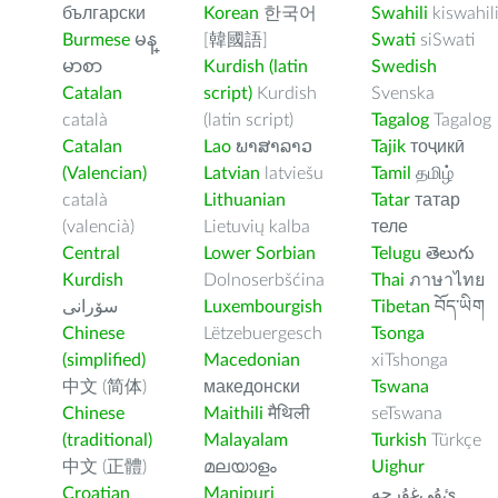
български
Korean
한국어
Swahili
kiswahil
Burmese
မန္
[韓國語]
Swati
siSwati
မာစာ
Kurdish (latin
Swedish
Catalan
script)
Kurdish
Svenska
català
(latin script)
Tagalog
Tagalog
Catalan
Lao
ພາສາລາວ
Tajik
тоҷикӣ
(Valencian)
Latvian
latviešu
Tamil
தமிழ்
català
Lithuanian
Tatar
татар
(valencià)
Lietuvių kalba
теле
Central
Lower Sorbian
Telugu
తెలుగు
Kurdish
Dolnoserbšćina
Thai
ภาษาไทย
سۆرانی
Luxembourgish
Tibetan
བོད་ཡིག
Chinese
Lëtzebuergesch
Tsonga
(simplified)
Macedonian
xiTshonga
中文 (简体)
македонски
Tswana
Chinese
Maithili
मैथिली
seTswana
(traditional)
Malayalam
Turkish
Türkçe
中文 (正體)
മലയാളം
Uighur
Croatian
Manipuri
ﺉۇﻲﻏۇﺭچە