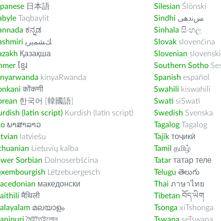
apanese
日本語
Silesian
Ślōnski
abyle
Taqbaylit
Sindhi
ﺲﻧﺩھی
annada
ಕನ್ನಡ
Sinhala
සිංහල
ashmiri
ﻚﺸﻤﻳﺮﻳ
Slovak
slovenčina
azakh
Қазақша
Slovenian
slovenski
hmer
ខ្មែរ
Southern Sotho
Se
inyarwanda
kinyaRwanda
Spanish
español
onkani
कोंकणी
Swahili
kiswahili
orean
한국어 [韓國語]
Swati
siSwati
rdish (latin script)
Kurdish (latin script)
Swedish
Svenska
ao
ພາສາລາວ
Tagalog
Tagalog
tvian
latviešu
Tajik
тоҷикӣ
thuanian
Lietuvių kalba
Tamil
தமிழ்
ower Sorbian
Dolnoserbšćina
Tatar
татар теле
uxembourgish
Lëtzebuergesch
Telugu
తెలుగు
acedonian
македонски
Thai
ภาษาไทย
ithili
मैथिली
Tibetan
བོད་ཡིག
alayalam
മലയാളം
Tsonga
xiTshonga
anipuri
মৈইতৈইলোন
Tswana
seTswana