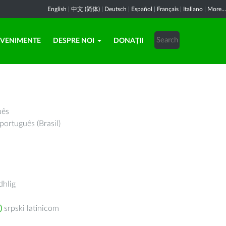
English
|
中文 (简体)
|
Deutsch
|
Español
|
Français
|
Italiano
|
More...
EVENIMENTE
DESPRE NOI
DONAȚII
uês
português (Brasil)
hlig
)
srpski latinicom