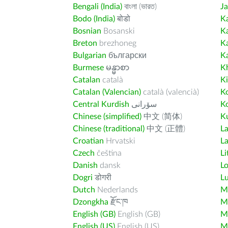
Bengali (India)
বাংলা (ভারত)
J
Bodo (India)
बोडो
K
Bosnian
Bosanski
K
Breton
brezhoneg
K
Bulgarian
български
K
Burmese
မန္မာစာ
K
Catalan
català
K
Catalan (Valencian)
català (valencià)
K
Central Kurdish
سۆرانی
K
Chinese (simplified)
中文 (简体)
Ku
Chinese (traditional)
中文 (正體)
L
Croatian
Hrvatski
La
Czech
čeština
Li
Danish
dansk
L
Dogri
डोगरी
L
Dutch
Nederlands
M
Dzongkha
རྫོང་ཁ
Ma
English (GB)
English (GB)
M
English (US)
English (US)
M