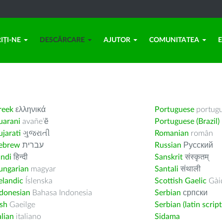
IȚI-NE
DESCĂRCARE
AJUTOR
COMUNITATEA
reek
ελληνικά
Portuguese
portug
uarani
avañe’ẽ
Portuguese (Brazil)
jarati
ગુજરાતી
Romanian
român
ebrew
עברית
Russian
Русский
indi
हिन्दी
Sanskrit
संस्कृतम्
ungarian
magyar
Santali
संथाली
elandic
Íslenska
Scottish Gaelic
Gàid
ndonesian
Bahasa Indonesia
Serbian
српски
ish
Gaeilge
Serbian (latin script
alian
italiano
Sidama