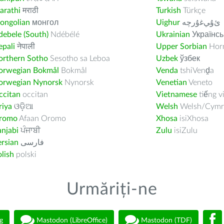
arathi
मराठी
Turkish
Türkçe
ongolian
монгол
Uighur
ﺉۇﻲﻏۇﺭچە
ebele (South)
Ndébélé
Ukrainian
Українсь
pali
नेपाली
Upper Sorbian
Horn
orthern Sotho
Sesotho sa Leboa
Uzbek
ўзбек
orwegian Bokmål
Bokmål
Venda
tshiVenḓa
orwegian Nynorsk
Nynorsk
Venetian
Veneto
ccitan
occitan
Vietnamese
tiếng v
riya
ଓଡ଼ିଆ
Welsh
Welsh/Cymr
romo
Afaan Oromo
Xhosa
isiXhosa
njabi
ਪੰਜਾਬੀ
Zulu
isiZulu
rsian
فارسى
lish
polski
Urmăriți-ne
g
Mastodon (LibreOffice)
Mastodon (TDF)