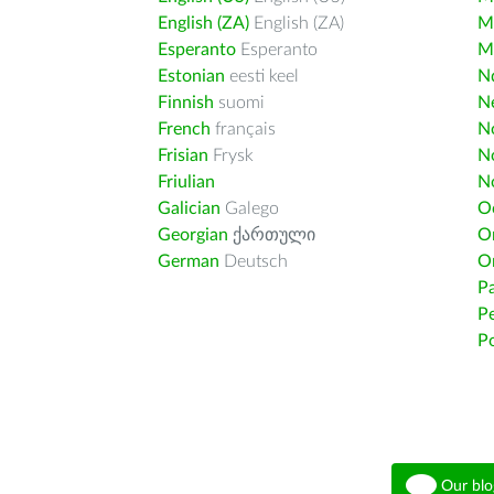
English (ZA)
English (ZA)
M
Esperanto
Esperanto
M
Estonian
eesti keel
Nd
Finnish
suomi
Ne
French
français
N
Frisian
Frysk
N
Friulian
N
Galician
Galego
O
Georgian
ქართული
O
German
Deutsch
O
Pa
Pe
Po
Our blo