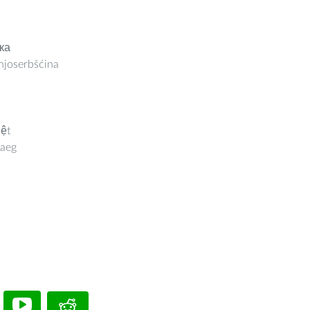
ка
joserbšćina
iệt
aeg