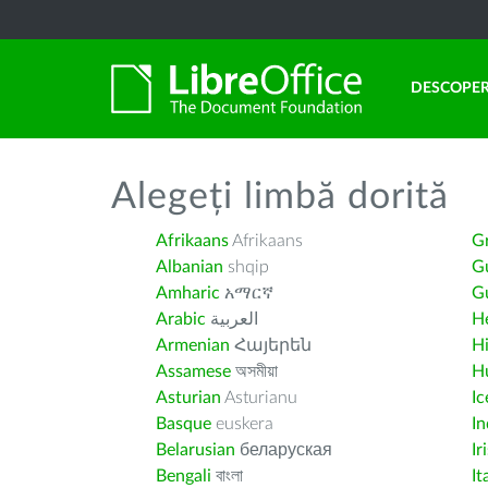
DESCOPER
Alegeți limbă dorită
Afrikaans
Afrikaans
G
Albanian
shqip
G
Amharic
አማርኛ
Gu
Arabic
العربية
H
Armenian
Հայերեն
H
Assamese
অসমীয়া
H
Asturian
Asturianu
Ic
Basque
euskera
I
Belarusian
беларуская
Ir
Bengali
বাংলা
It