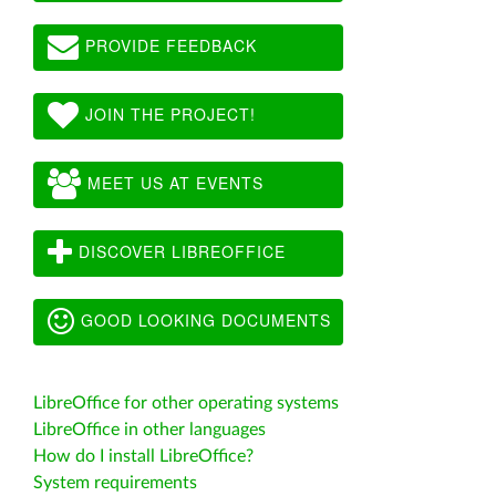
PROVIDE FEEDBACK
JOIN THE PROJECT!
MEET US AT EVENTS
DISCOVER LIBREOFFICE
GOOD LOOKING DOCUMENTS
LibreOffice for other operating systems
LibreOffice in other languages
How do I install LibreOffice?
System requirements