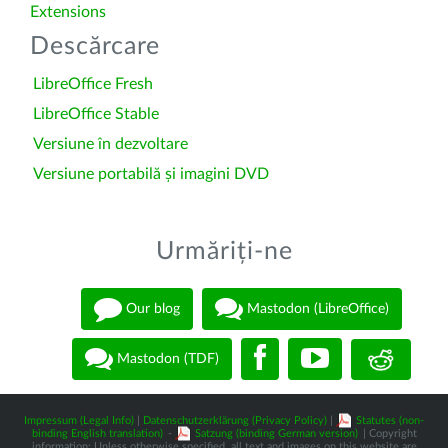
Extensions
Descărcare
LibreOffice Fresh
LibreOffice Stable
Versiune în dezvoltare
Versiune portabilă și imagini DVD
Urmăriți-ne
Our blog
Mastodon (LibreOffice)
Mastodon (TDF)
Impressum (Legal Info)
|
Datenschutzerklärung (Privacy Policy)
|
Statutes (non-
binding English translation)
-
Satzung (binding German version)
| Copyright
information: Unless otherwise specified, all text and images on this website are