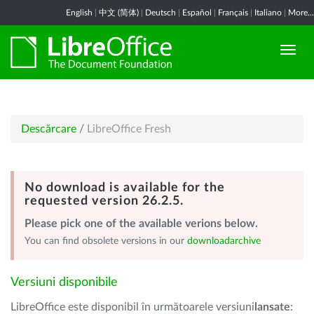
English
|
中文 (简体)
|
Deutsch
|
Español
|
Français
|
Italiano
|
More...
Descărcare
/
LibreOffice Fresh
No download is available for the
requested version 26.2.5.
Please pick one of the available verions below.
You can find obsolete versions in our
downloadarchive
Versiuni disponibile
LibreOffice este disponibil în următoarele versiuni
lansate
: