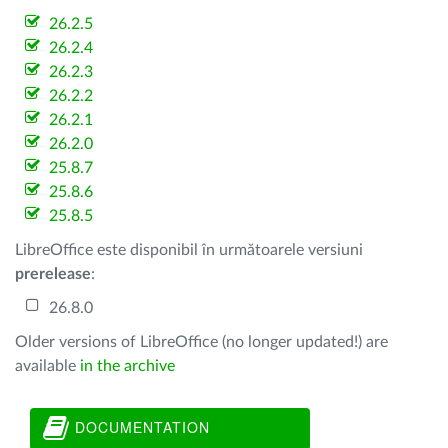
26.2.5
26.2.4
26.2.3
26.2.2
26.2.1
26.2.0
25.8.7
25.8.6
25.8.5
LibreOffice este disponibil în următoarele versiuni
prerelease
:
26.8.0
Older versions of LibreOffice (no longer updated!) are
available
in the archive
DOCUMENTATION