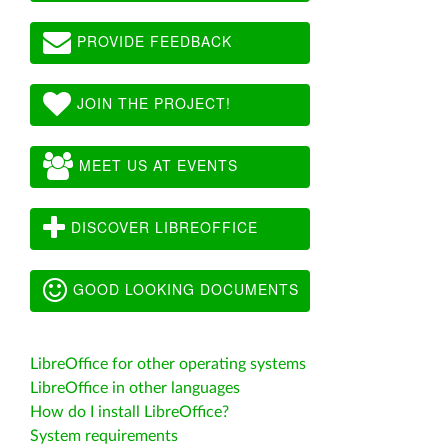
PROVIDE FEEDBACK
JOIN THE PROJECT!
MEET US AT EVENTS
DISCOVER LIBREOFFICE
GOOD LOOKING DOCUMENTS
LibreOffice for other operating systems
LibreOffice in other languages
How do I install LibreOffice?
System requirements