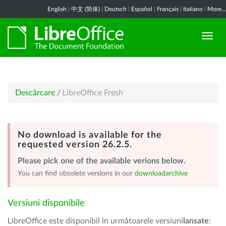
English
|
中文 (简体)
|
Deutsch
|
Español
|
Français
|
Italiano
|
More...
Descărcare
/
LibreOffice Fresh
No download is available for the
requested version 26.2.5.
Please pick one of the available verions below.
You can find obsolete versions in our
downloadarchive
Versiuni disponibile
LibreOffice este disponibil în următoarele versiuni
lansate
: