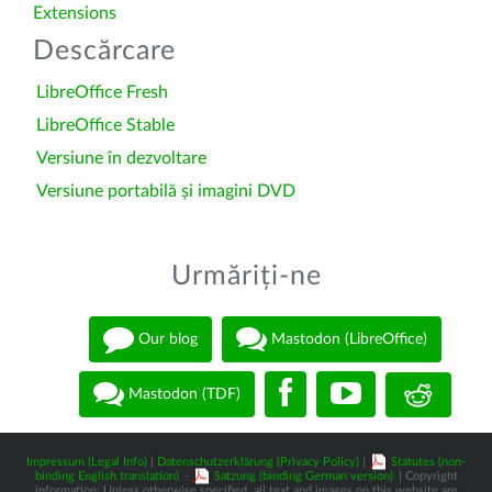
Extensions
Descărcare
LibreOffice Fresh
LibreOffice Stable
Versiune în dezvoltare
Versiune portabilă și imagini DVD
Urmăriți-ne
Our blog
Mastodon (LibreOffice)
Mastodon (TDF)
Impressum (Legal Info)
|
Datenschutzerklärung (Privacy Policy)
|
Statutes (non-
binding English translation)
-
Satzung (binding German version)
| Copyright
information: Unless otherwise specified, all text and images on this website are