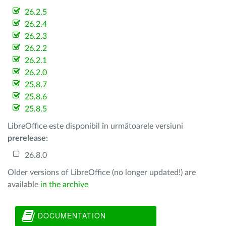
26.2.5
26.2.4
26.2.3
26.2.2
26.2.1
26.2.0
25.8.7
25.8.6
25.8.5
LibreOffice este disponibil în următoarele versiuni
prerelease
:
26.8.0
Older versions of LibreOffice (no longer updated!) are
available
in the archive
DOCUMENTATION