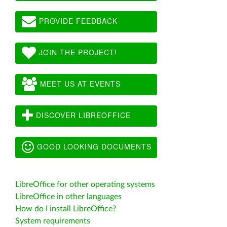
PROVIDE FEEDBACK
JOIN THE PROJECT!
MEET US AT EVENTS
DISCOVER LIBREOFFICE
GOOD LOOKING DOCUMENTS
LibreOffice for other operating systems
LibreOffice in other languages
How do I install LibreOffice?
System requirements