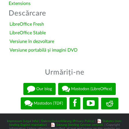
Extensions
Descărcare
LibreOffice Fresh
LibreOffice Stable
Versiune în dezvoltare
Versiune portabilă și imagini DVD
Urmăriți-ne
Our blog
Mastodon (LibreOffice)
Mastodon (TDF)
Impressum (Legal Info)
|
Datenschutzerklärung (Privacy Policy)
|
Statutes (non-
binding English translation)
-
Satzung (binding German version)
| Copyright
information: Unless otherwise specified, all text and images on this website are