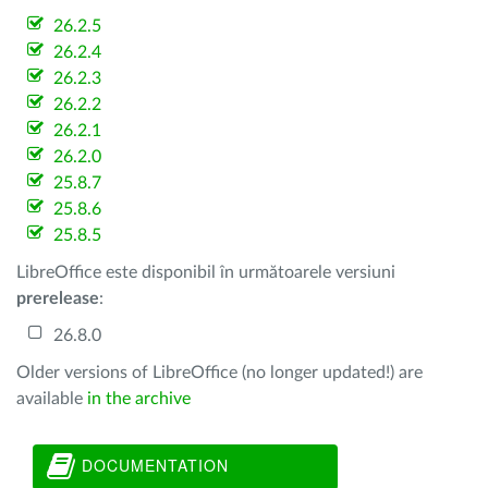
26.2.5
26.2.4
26.2.3
26.2.2
26.2.1
26.2.0
25.8.7
25.8.6
25.8.5
LibreOffice este disponibil în următoarele versiuni
prerelease
:
26.8.0
Older versions of LibreOffice (no longer updated!) are
available
in the archive
DOCUMENTATION