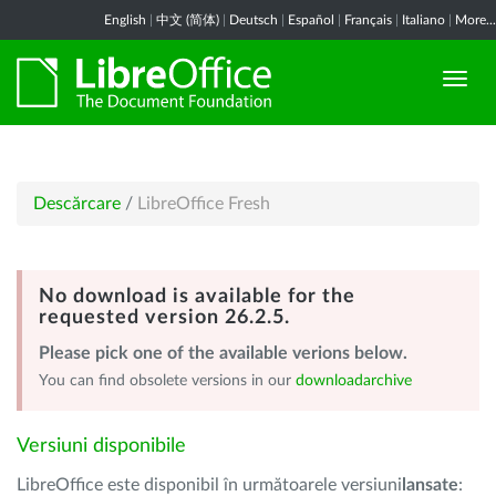
English
|
中文 (简体)
|
Deutsch
|
Español
|
Français
|
Italiano
|
More...
Descărcare
/
LibreOffice Fresh
No download is available for the
requested version 26.2.5.
Please pick one of the available verions below.
You can find obsolete versions in our
downloadarchive
Versiuni disponibile
LibreOffice este disponibil în următoarele versiuni
lansate
: