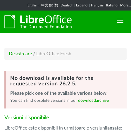
English
|
中文 (简体)
|
Deutsch
|
Español
|
Français
|
Italiano
|
More...
Descărcare
/
LibreOffice Fresh
No download is available for the
requested version 26.2.5.
Please pick one of the available verions below.
You can find obsolete versions in our
downloadarchive
Versiuni disponibile
LibreOffice este disponibil în următoarele versiuni
lansate
: