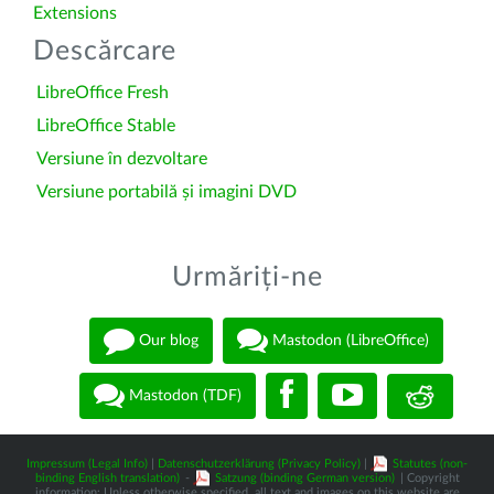
Extensions
Descărcare
LibreOffice Fresh
LibreOffice Stable
Versiune în dezvoltare
Versiune portabilă și imagini DVD
Urmăriți-ne
Our blog
Mastodon (LibreOffice)
Mastodon (TDF)
Impressum (Legal Info)
|
Datenschutzerklärung (Privacy Policy)
|
Statutes (non-
binding English translation)
-
Satzung (binding German version)
| Copyright
information: Unless otherwise specified, all text and images on this website are