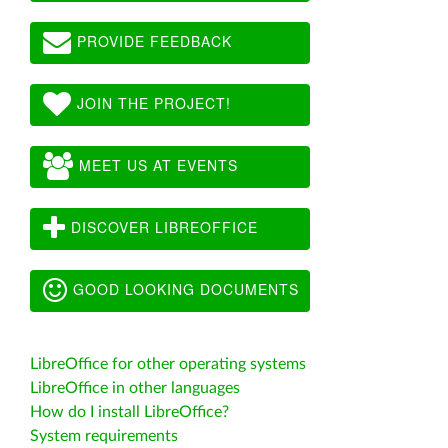
PROVIDE FEEDBACK
JOIN THE PROJECT!
MEET US AT EVENTS
DISCOVER LIBREOFFICE
GOOD LOOKING DOCUMENTS
LibreOffice for other operating systems
LibreOffice in other languages
How do I install LibreOffice?
System requirements