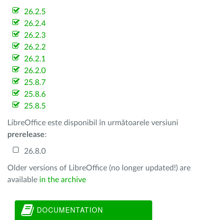
26.2.5
26.2.4
26.2.3
26.2.2
26.2.1
26.2.0
25.8.7
25.8.6
25.8.5
LibreOffice este disponibil în următoarele versiuni
prerelease
:
26.8.0
Older versions of LibreOffice (no longer updated!) are
available
in the archive
DOCUMENTATION