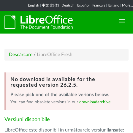
English
|
中文 (简体)
|
Deutsch
|
Español
|
Français
|
Italiano
|
More...
Descărcare
/
LibreOffice Fresh
No download is available for the
requested version 26.2.5.
Please pick one of the available verions below.
You can find obsolete versions in our
downloadarchive
Versiuni disponibile
LibreOffice este disponibil în următoarele versiuni
lansate
: