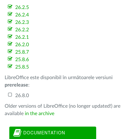
26.2.5
26.2.4
26.2.3
26.2.2
26.2.1
26.2.0
25.8.7
25.8.6
25.8.5
LibreOffice este disponibil în următoarele versiuni
prerelease
:
26.8.0
Older versions of LibreOffice (no longer updated!) are
available
in the archive
DOCUMENTATION