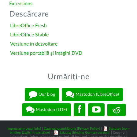
Extensions
Descărcare
LibreOffice Fresh
LibreOffice Stable
Versiune în dezvoltare
Versiune portabilă și imagini DVD
Urmăriți-ne
Our blog
Mastodon (LibreOffice)
Mastodon (TDF)
Impressum (Legal Info)
|
Datenschutzerklärung (Privacy Policy)
|
Statutes (non-
binding English translation)
-
Satzung (binding German version)
| Copyright
information: Unless otherwise specified, all text and images on this website are