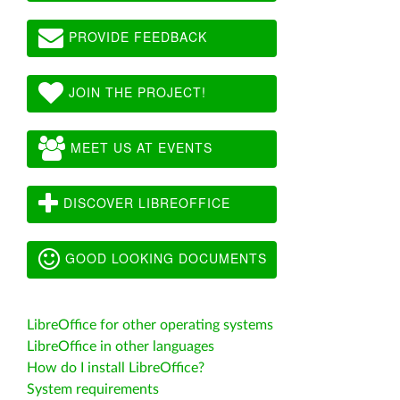
PROVIDE FEEDBACK
JOIN THE PROJECT!
MEET US AT EVENTS
DISCOVER LIBREOFFICE
GOOD LOOKING DOCUMENTS
LibreOffice for other operating systems
LibreOffice in other languages
How do I install LibreOffice?
System requirements