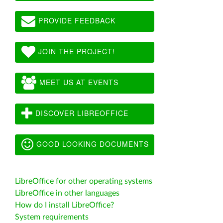
PROVIDE FEEDBACK
JOIN THE PROJECT!
MEET US AT EVENTS
DISCOVER LIBREOFFICE
GOOD LOOKING DOCUMENTS
LibreOffice for other operating systems
LibreOffice in other languages
How do I install LibreOffice?
System requirements