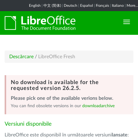
English
|
中文 (简体)
|
Deutsch
|
Español
|
Français
|
Italiano
|
More...
Descărcare
/
LibreOffice Fresh
No download is available for the
requested version 26.2.5.
Please pick one of the available verions below.
You can find obsolete versions in our
downloadarchive
Versiuni disponibile
LibreOffice este disponibil în următoarele versiuni
lansate
: