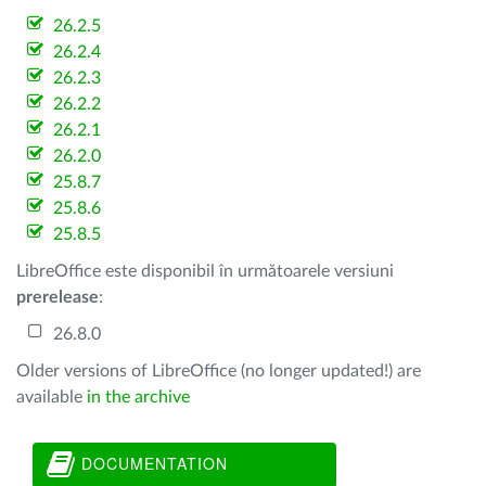
26.2.5
26.2.4
26.2.3
26.2.2
26.2.1
26.2.0
25.8.7
25.8.6
25.8.5
LibreOffice este disponibil în următoarele versiuni
prerelease
:
26.8.0
Older versions of LibreOffice (no longer updated!) are
available
in the archive
DOCUMENTATION