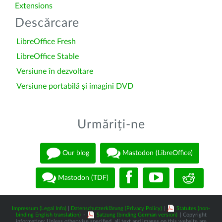
Extensions
Descărcare
LibreOffice Fresh
LibreOffice Stable
Versiune în dezvoltare
Versiune portabilă și imagini DVD
Urmăriți-ne
Our blog
Mastodon (LibreOffice)
Mastodon (TDF)
Impressum (Legal Info)
|
Datenschutzerklärung (Privacy Policy)
|
Statutes (non-
binding English translation)
-
Satzung (binding German version)
| Copyright
information: Unless otherwise specified, all text and images on this website are