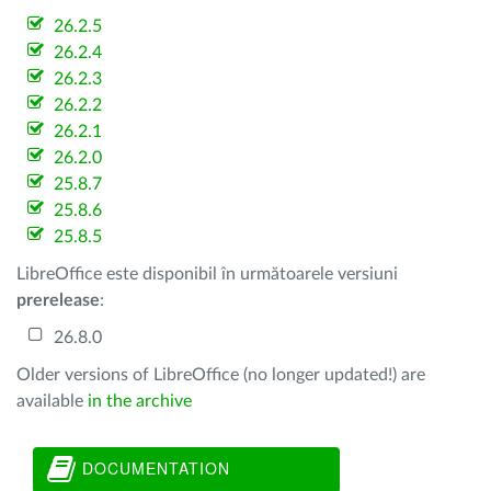
26.2.5
26.2.4
26.2.3
26.2.2
26.2.1
26.2.0
25.8.7
25.8.6
25.8.5
LibreOffice este disponibil în următoarele versiuni
prerelease
:
26.8.0
Older versions of LibreOffice (no longer updated!) are
available
in the archive
DOCUMENTATION