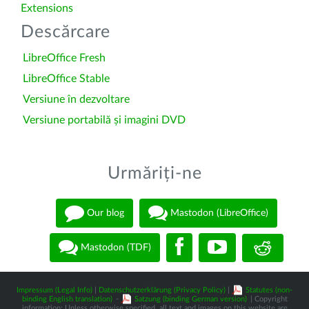
Extensions
Descărcare
LibreOffice Fresh
LibreOffice Stable
Versiune în dezvoltare
Versiune portabilă și imagini DVD
Urmăriți-ne
Our blog
Mastodon (LibreOffice)
Mastodon (TDF)
Impressum (Legal Info)
|
Datenschutzerklärung (Privacy Policy)
|
Statutes (non-
binding English translation)
-
Satzung (binding German version)
| Copyright
information: Unless otherwise specified, all text and images on this website are