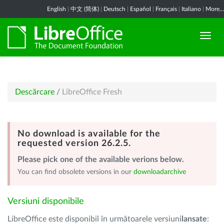
English
|
中文 (简体)
|
Deutsch
|
Español
|
Français
|
Italiano
|
More...
Descărcare
/
LibreOffice Fresh
No download is available for the
requested version 26.2.5.
Please pick one of the available verions below.
You can find obsolete versions in our
downloadarchive
Versiuni disponibile
LibreOffice este disponibil în următoarele versiuni
lansate
: