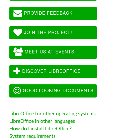
PROVIDE FEEDBACK
JOIN THE PROJECT!
MEET US AT EVENTS
DISCOVER LIBREOFFICE
GOOD LOOKING DOCUMENTS
LibreOffice for other operating systems
LibreOffice in other languages
How do I install LibreOffice?
System requirements