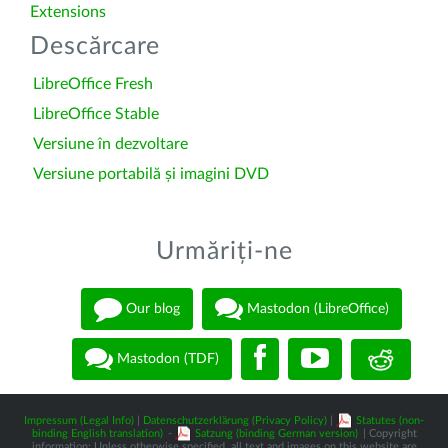
Extensions
Descărcare
LibreOffice Fresh
LibreOffice Stable
Versiune în dezvoltare
Versiune portabilă și imagini DVD
Urmăriți-ne
Our blog
Mastodon (LibreOffice)
Mastodon (TDF)
Impressum (Legal Info)
|
Datenschutzerklärung (Privacy Policy)
|
Statutes (non-
binding English translation)
-
Satzung (binding German version)
| Copyright
information: Unless otherwise specified, all text and images on this website are