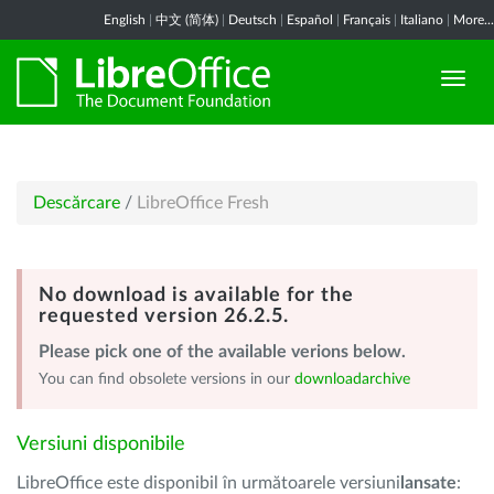
English
|
中文 (简体)
|
Deutsch
|
Español
|
Français
|
Italiano
|
More...
Descărcare
/
LibreOffice Fresh
No download is available for the
requested version 26.2.5.
Please pick one of the available verions below.
You can find obsolete versions in our
downloadarchive
Versiuni disponibile
LibreOffice este disponibil în următoarele versiuni
lansate
: