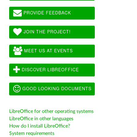
PROVIDE FEEDBACK
JOIN THE PROJECT!
MEET US AT EVENTS
DISCOVER LIBREOFFICE
GOOD LOOKING DOCUMENTS
LibreOffice for other operating systems
LibreOffice in other languages
How do I install LibreOffice?
System requirements