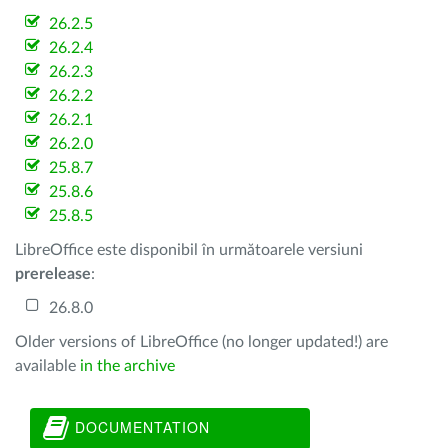
26.2.5
26.2.4
26.2.3
26.2.2
26.2.1
26.2.0
25.8.7
25.8.6
25.8.5
LibreOffice este disponibil în următoarele versiuni
prerelease
:
26.8.0
Older versions of LibreOffice (no longer updated!) are
available
in the archive
DOCUMENTATION