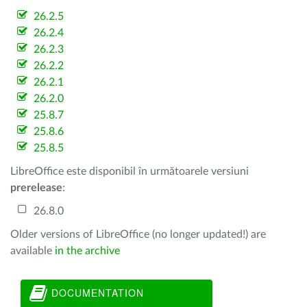
26.2.5
26.2.4
26.2.3
26.2.2
26.2.1
26.2.0
25.8.7
25.8.6
25.8.5
LibreOffice este disponibil în următoarele versiuni
prerelease
:
26.8.0
Older versions of LibreOffice (no longer updated!) are
available
in the archive
DOCUMENTATION