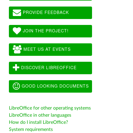
PROVIDE FEEDBACK
JOIN THE PROJECT!
MEET US AT EVENTS
DISCOVER LIBREOFFICE
GOOD LOOKING DOCUMENTS
LibreOffice for other operating systems
LibreOffice in other languages
How do I install LibreOffice?
System requirements