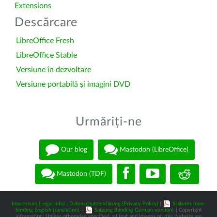
Extensions
Descărcare
LibreOffice Fresh
LibreOffice Stable
Versiune în dezvoltare
Versiune portabilă și imagini DVD
Urmăriți-ne
Our blog
Mastodon (LibreOffice)
Mastodon (TDF)
Impressum (Legal Info)
|
Datenschutzerklärung (Privacy Policy)
|
Statutes (non-
binding English translation)
-
Satzung (binding German version)
| Copyright
information: Unless otherwise specified, all text and images on this website are