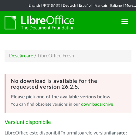
English
|
中文 (简体)
|
Deutsch
|
Español
|
Français
|
Italiano
|
More...
Descărcare
/
LibreOffice Fresh
No download is available for the
requested version 26.2.5.
Please pick one of the available verions below.
You can find obsolete versions in our
downloadarchive
Versiuni disponibile
LibreOffice este disponibil în următoarele versiuni
lansate
: