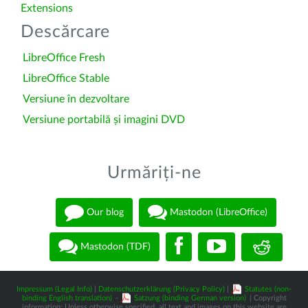
Extensions
Descărcare
LibreOffice Fresh
LibreOffice Stable
Versiune în dezvoltare
Versiune portabilă și imagini DVD
Urmăriți-ne
Our blog
Mastodon (LibreOffice)
Mastodon (TDF)
Impressum (Legal Info)
|
Datenschutzerklärung (Privacy Policy)
|
Statutes (non-
binding English translation)
-
Satzung (binding German version)
| Copyright
information: Unless otherwise specified, all text and images on this website are