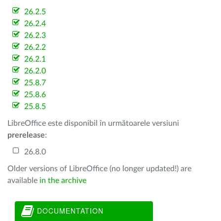
26.2.5
26.2.4
26.2.3
26.2.2
26.2.1
26.2.0
25.8.7
25.8.6
25.8.5
LibreOffice este disponibil în următoarele versiuni
prerelease
:
26.8.0
Older versions of LibreOffice (no longer updated!) are
available
in the archive
DOCUMENTATION