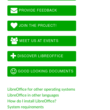
PROVIDE FEEDBACK
JOIN THE PROJECT!
MEET US AT EVENTS
DISCOVER LIBREOFFICE
GOOD LOOKING DOCUMENTS
LibreOffice for other operating systems
LibreOffice in other languages
How do I install LibreOffice?
System requirements