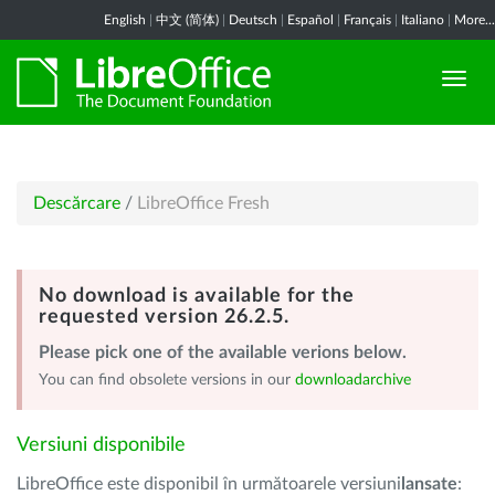
English
|
中文 (简体)
|
Deutsch
|
Español
|
Français
|
Italiano
|
More...
Descărcare
/
LibreOffice Fresh
No download is available for the
requested version 26.2.5.
Please pick one of the available verions below.
You can find obsolete versions in our
downloadarchive
Versiuni disponibile
LibreOffice este disponibil în următoarele versiuni
lansate
: