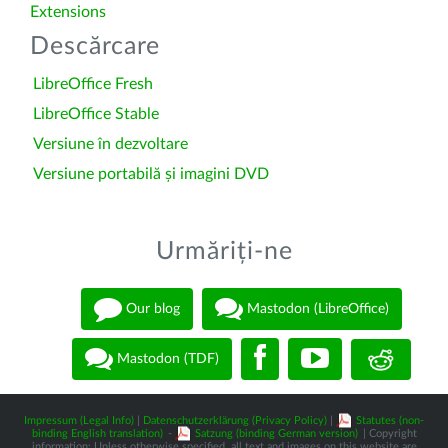
Extensions
Descărcare
LibreOffice Fresh
LibreOffice Stable
Versiune în dezvoltare
Versiune portabilă și imagini DVD
Urmăriți-ne
Our blog
Mastodon (LibreOffice)
Mastodon (TDF)
Impressum (Legal Info)
|
Datenschutzerklärung (Privacy Policy)
|
Statutes (non-
binding English translation)
-
Satzung (binding German version)
| Copyright
information: Unless otherwise specified, all text and images on this website are