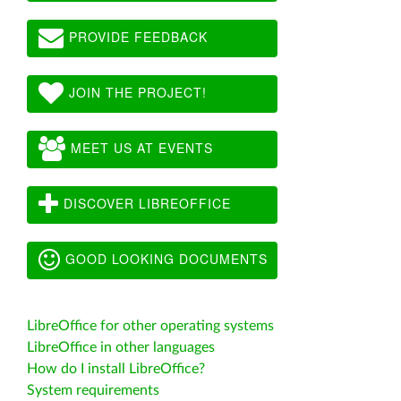
PROVIDE FEEDBACK
JOIN THE PROJECT!
MEET US AT EVENTS
DISCOVER LIBREOFFICE
GOOD LOOKING DOCUMENTS
LibreOffice for other operating systems
LibreOffice in other languages
How do I install LibreOffice?
System requirements