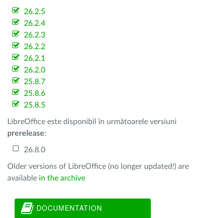
26.2.5
26.2.4
26.2.3
26.2.2
26.2.1
26.2.0
25.8.7
25.8.6
25.8.5
LibreOffice este disponibil în următoarele versiuni
prerelease
:
26.8.0
Older versions of LibreOffice (no longer updated!) are
available
in the archive
DOCUMENTATION