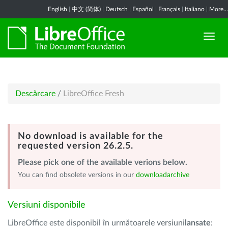
English
|
中文 (简体)
|
Deutsch
|
Español
|
Français
|
Italiano
|
More...
Descărcare
/
LibreOffice Fresh
No download is available for the
requested version 26.2.5.
Please pick one of the available verions below.
You can find obsolete versions in our
downloadarchive
Versiuni disponibile
LibreOffice este disponibil în următoarele versiuni
lansate
: