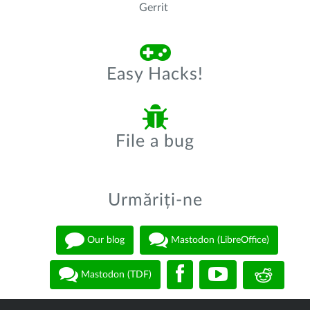
Gerrit
Easy Hacks!
File a bug
Urmăriți-ne
Our blog
Mastodon (LibreOffice)
Mastodon (TDF)