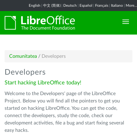
English
|
中文 (简体)
|
Deutsch
|
Español
|
Français
|
Italiano
|
More...
Comunitatea
/
Developers
Developers
Start hacking LibreOffice today!
Welcome to the Developers' page of the LibreOffice
Project. Below you will find all the pointers to get you
started on hacking LibreOffice. You can get the code,
connect the developers, study the code, check our
development activities, file a bug and start fixing several
easy hacks.