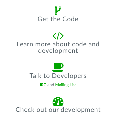
Get the Code
Learn more about code and
development
Talk to Developers
IRC
and
Mailing List
Check out our development