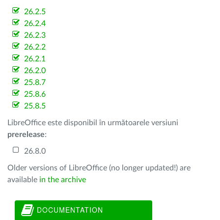
26.2.5
26.2.4
26.2.3
26.2.2
26.2.1
26.2.0
25.8.7
25.8.6
25.8.5
LibreOffice este disponibil în următoarele versiuni
prerelease
:
26.8.0
Older versions of LibreOffice (no longer updated!) are
available
in the archive
DOCUMENTATION