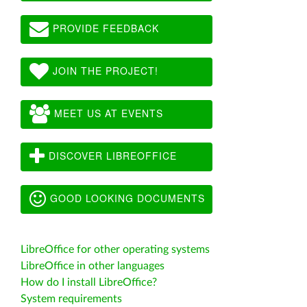
PROVIDE FEEDBACK
JOIN THE PROJECT!
MEET US AT EVENTS
DISCOVER LIBREOFFICE
GOOD LOOKING DOCUMENTS
LibreOffice for other operating systems
LibreOffice in other languages
How do I install LibreOffice?
System requirements