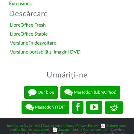
Extensions
Descărcare
LibreOffice Fresh
LibreOffice Stable
Versiune în dezvoltare
Versiune portabilă și imagini DVD
Urmăriți-ne
Our blog
Mastodon (LibreOffice)
Mastodon (TDF)
Impressum (Legal Info)
|
Datenschutzerklärung (Privacy Policy)
|
Statutes (non-
binding English translation)
-
Satzung (binding German version)
| Copyright
information: Unless otherwise specified, all text and images on this website are