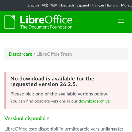
English
|
中文 (简体)
|
Deutsch
|
Español
|
Français
|
Italiano
|
More...
Descărcare
/
LibreOffice Fresh
No download is available for the
requested version 26.2.5.
Please pick one of the available verions below.
You can find obsolete versions in our
downloadarchive
Versiuni disponibile
LibreOffice este disponibil în următoarele versiuni
lansate
: